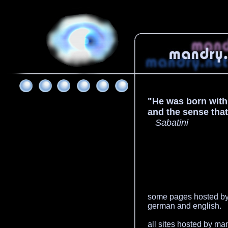
"He was born with t
and the sense tha
Sabatini
some pages hosted by 
german and english.
all sites hosted by ma