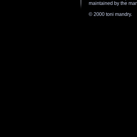
maintained by the mand
© 2000 toni mandry.