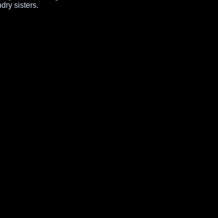
ry sisters.