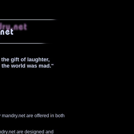
he gift of laughter,
t the world was mad."
mandry.net are offered in both
ndry.net are designed and