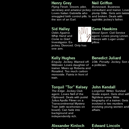
Henry Grey
Neil Griffon
Flying Finish
. Groom, pilot,
Bonecrack
. Business
secretary and amateur jockey.
consultant and trainer. Lov
Loves Italian Gabriella who
plump Gillie. Gets arm twist
smuggled birth control pills. Is
and broken. Deals with
the son of an Earl.
syphilitic jockey's father.
Sid Halley
Gene Hawkins
Odds Against,
Blood Sport
. Civil Service
Whip Hand
and
agent. Loves young Linnet.
Come to Grief
.
Sleeps with Luger under
Investigator. Ex-
pillow.
jockey. Divorced. Only has
one arm.
Kelly Hughes
Benedict Juliard
Enquiry
. Jockey. Warned off.
10lb. Penalty
. Jockey. Son 
Widower. Loves daughter of
a politician.
trainer. Mixes up Roberta and
Rosalind. Too much carbon
monoxide. Faints in front of
train.
Torquil "Tor" Kelsey
John Kendall
The Edge
. Jockey Club
Longshot
. Writer. Survival
agent. Loves Nell of the
Guide expert. Gets shot wit
Clipboard. Deals with putrid
flightless arrow. Write
Julius Apollo Filmer on a
biography of a trainer. Gets
Transcontinental Mystery
involved in two murders
Train (with racehorses on
involving young women and
board). Can fade into
affairs.
background and
independently rich.
Alexander Kinloch
Edward Lincoln