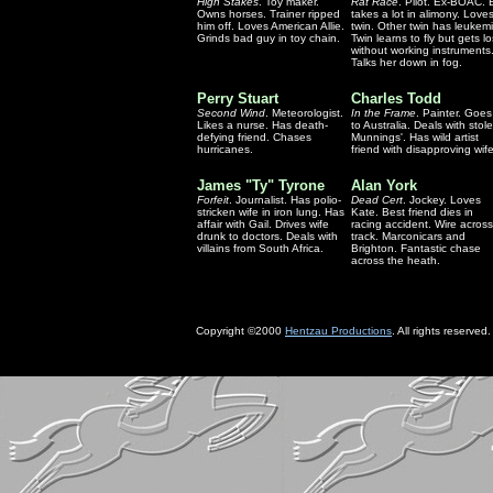
High Stakes
. Toy maker.
Rat Race
. Pilot. Ex-BOAC. 
Owns horses. Trainer ripped
takes a lot in alimony. Love
him off. Loves American Allie.
twin. Other twin has leukemi
Grinds bad guy in toy chain.
Twin learns to fly but gets lo
without working instruments
Talks her down in fog.
Perry Stuart
Charles Todd
Second Wind
. Meteorologist.
In the Frame
. Painter. Goes
Likes a nurse. Has death-
to Australia. Deals with stol
defying friend. Chases
Munnings'. Has wild artist
hurricanes.
friend with disapproving wife
James "Ty" Tyrone
Alan York
Forfeit
. Journalist. Has polio-
Dead Cert
. Jockey. Loves
stricken wife in iron lung. Has
Kate. Best friend dies in
affair with Gail. Drives wife
racing accident. Wire across
drunk to doctors. Deals with
track. Marconicars and
villains from South Africa.
Brighton. Fantastic chase
across the heath.
Copyright ©2000
Hentzau Productions
. All rights reserved.