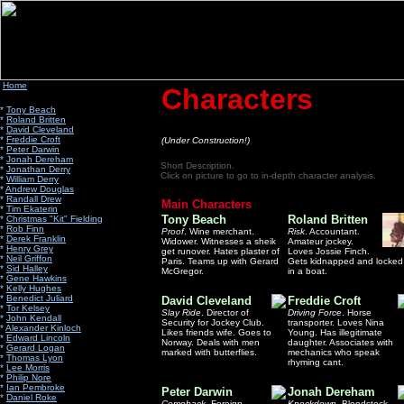
Home
Characters
*
Tony Beach
*
Roland Britten
*
David Cleveland
*
Freddie Croft
(Under Construction!)
*
Peter Darwin
*
Jonah Dereham
Short Description.
*
Jonathan Derry
Click on picture to go to in-depth character analysis.
*
William Derry
*
Andrew Douglas
*
Randall Drew
Main Characters
*
Tim Ekaterin
Tony Beach
Roland Britten
*
Christmas "Kit" Fielding
*
Rob Finn
Proof
. Wine merchant.
Risk
. Accountant.
*
Derek Franklin
Widower. Witnesses a sheik
Amateur jockey.
*
Henry Grey
get runover. Hates plaster of
Loves Jossie Finch.
*
Neil Griffon
Paris. Teams up with Gerard
Gets kidnapped and locked
*
Sid Halley
McGregor.
in a boat.
*
Gene Hawkins
*
Kelly Hughes
*
Benedict Juliard
David Cleveland
Freddie Croft
*
Tor Kelsey
Slay Ride
. Director of
Driving Force
. Horse
*
John Kendall
Security for Jockey Club.
transporter. Loves Nina
*
Alexander Kinloch
Likes friends wife. Goes to
Young. Has illegitimate
*
Edward Lincoln
Norway. Deals with men
daughter. Associates with
*
Gerard Logan
marked with butterflies.
mechanics who speak
*
Thomas Lyon
rhyming cant.
*
Lee Morris
*
Philip Nore
*
Ian Pembroke
Peter Darwin
Jonah Dereham
*
Daniel Roke
Comeback
. Foreign
Knockdown
. Bloodstock