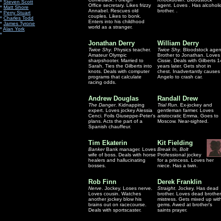
*
Steven Scott
Office secretary. Likes frizzy
agent. Loves . Has alcoholi
*
Matt Shore
Annabel. Rescues old
brother. .
*
Perry Stuart
couples. Likes to bonk.
*
Charles Todd
Enters into his childhood
*
James Tyrone
world as a stranger.
*
Alan York
*
Jonathan Derry
William Derry
Twice Shy
. Physics teacher.
Twice Shy
. Bloodstock agen
Amateur Olympic
Brother to Jonathan. Loves
sharpshooter. Married to
Cissie. Deals with Gilberts 1
Sarah. Ties the Gilberts into
years later. Gets shot in
knots. Deals with computer
chest. Inadvertantly causes
programs that calculate
Angelo to crash car.
racing odds.
Andrew Douglas
Randall Drew
The Danger
. Kidnapping
Trial Run
. Ex-jockey and
expert. Loves jockey Alessia
gentleman farmer. Loves
Cenci. Foils Giuseppe-Peter's
aristocratic Emma. Goes to
plans. Acts the part of a
Moscow. Near-sighted.
Spanish chauffeur.
Tim Ekaterin
Kit Fielding
Banker
Bank manager. Loves
Break In, Bolt
wife of boss. Deals with horse
Professional jockey
healers and hallucinating
for a princess. Loves her
bosses.
niece. Has a twin.
Rob Finn
Derek Franklin
Nerve
. Jockey. Loses nerve.
Straight
. Jockey. Has dead
Loves cousin. Watches
brother. Loves dead brother
another jockey blow his
mistress. Gets mixed up wit
brains out on racecourse.
gems. Awed at brother's
Deals with sportscaster.
saints prayer.