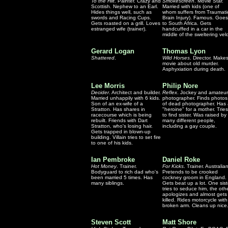
To the Hilt
. Painter. Crazy and
Smokescreen
. Movie Star.
Scottish. Nephew to an Earl.
Married with kids (one of
Hides things well, such as
whom suffers from Traumati
swords and Racing Cups.
Brain Injury). Famous. Goes
Gets roasted on a grill. Loves
to South Africa. Gets
estranged wife (trainer).
handcuffed in a car in the
middle of the sweltering veld
Gerard Logan
Thomas Lyon
Shattered
.
Wild Horses
. Director. Make
movie about old murder.
Asphyxiation during death.
Lee Morris
Philip Nore
Decider
. Architect and builder.
Reflex
. Jockey and amateur
Married unhappily with 6 kids.
photographer. Finds photos
Son of an ex-wife of a
of dead photographer. Has
Stratton. Has shares in
"heroine" for a mother. Tries
racecourse which is being
to find sister. Was raised by
rebuilt. Friends with Dart
many different people,
Stratton, who's losing hair.
including a gay couple.
Gets trapped in blown-up
building. Villain tries to set fire
to one of his kids.
Ian Pembroke
Daniel Roke
Hot Money
. Trainer.
For Kicks
. Trainer. Australian
Bodyguard to rich dad who's
Pretends to be crooked
been married 5 times. Has
cockney groom in England.
many siblings.
Gets beat up a lot. One sist
tries to seduce him, the oth
apologizes and almost gets
killed. Rides motorcycle with
broken arm. Cleans up nice
Steven Scott
Matt Shore