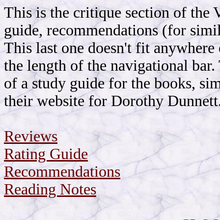
This is the critique section of the
guide, recommendations (for simil
This last one doesn't fit anywhere 
the length of the navigational bar
of a study guide for the books, si
their website for Dorothy Dunnett. 
Reviews
Rating Guide
Recommendations
Reading Notes