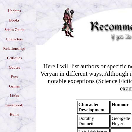
Updates
Books
Series Guide
Characters
Relationships
Critiques
Here I will list authors or specific 
Quotes
Veryan in different ways. Although mo
Eras
notable exceptions (Science Ficti
Games
exam
Links
Character
Humour
Guestbook
Development
Home
Dorothy
Georgette
Dunnett
Heyer