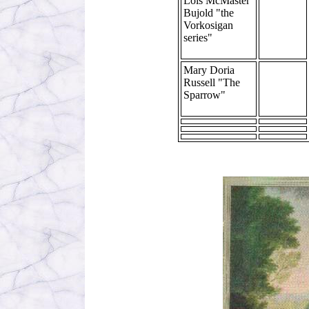
Lois McMaster
Bujold "the
Vorkosigan
series"
Mary Doria
Russell "The
Sparrow"