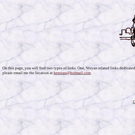
On this page, you will find two types of links. One, Veryan related links dedicate
please email me the location at
hentzau@hotmail.com
.