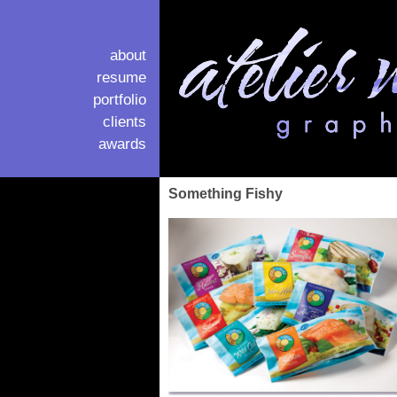
about
resume
portfolio
clients
awards
Something Fishy