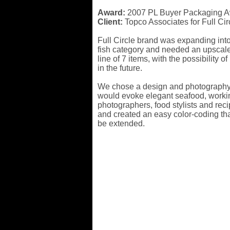
Award:
2007 PL Buyer Packaging 
Client:
Topco Associates for Full Cir
Full Circle brand was expanding into
fish category and needed an upscale
line of 7 items, with the possibility o
in the future.
We chose a design and photography 
would evoke elegant seafood, worki
photographers, food stylists and rec
and created an easy color-coding tha
be extended.