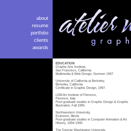
about
resume
portfolio
clients
awards
EDUCATION
Graphic Arts Institute,
San Francisco, California
Multimedia & Web Design, Summer 1997.
University of California at Berkeley,
Berkeley, California
Certificate in Graphic Design, 1997.
LDM Art Institute of Florence,
Florence, Italy
Post-graduate studies in Graphic Design & Graphic
Illustration, Fall 1995.
Northwestern University,
Evanston, Illinois
Post-graduate studies in Computer Animation & Art
History, 1994-1995.
The George Washington University,