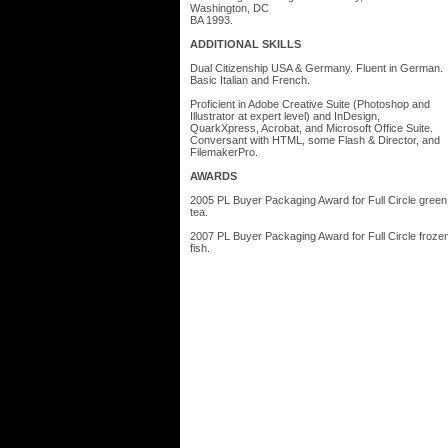
Washington, DC
BA 1993.
ADDITIONAL SKILLS
Dual Citizenship USA & Germany. Fluent in German.
Basic Italian and French.
Proficient in Adobe Creative Suite (Photoshop and
Illustrator at expert level) and InDesign,
QuarkXpress, Acrobat, and Microsoft Office Suite.
Conversant with HTML, some Flash & Director, and
FilemakerPro.
AWARDS
2005 PL Buyer Packaging Award for Full Circle green
tea.
2007 PL Buyer Packaging Award for Full Circle froze
fish.