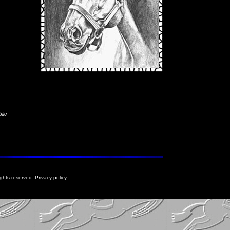
lic
rights reserved. Privacy policy.