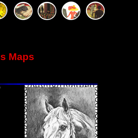
us Maps
s