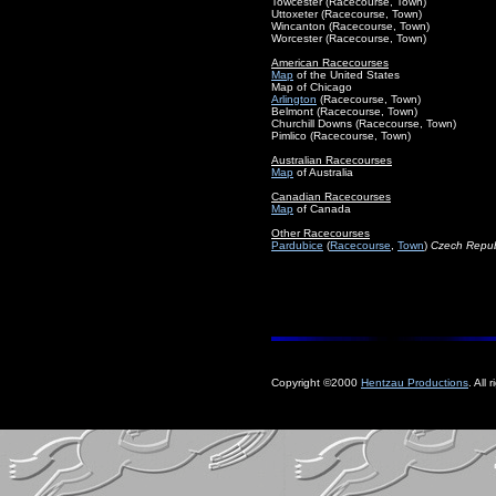
Towcester (Racecourse, Town)
Uttoxeter (Racecourse, Town)
Wincanton (Racecourse, Town)
Worcester (Racecourse, Town)
American Racecourses
Map
of the United States
Map of Chicago
Arlington
(Racecourse, Town)
Belmont (Racecourse, Town)
Churchill Downs (Racecourse, Town)
Pimlico (Racecourse, Town)
Australian Racecourses
Map
of Australia
Canadian Racecourses
Map
of Canada
Other Racecourses
Pardubice
(
Racecourse
,
Town
)
Czech Repub
Copyright ©2000
Hentzau Productions
. All 