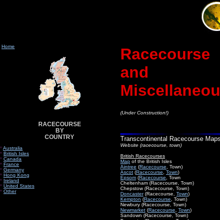
Home
Racecourse
and
Miscellaneo
(Under Construction!)
RACECOURSE
BY
COUNTRY
Transcontinental Racecourse Map
Website (racecourse, town)
*
Australia
*
British Isles
British Racecourses
*
Canada
Map
of the British Isles
*
France
Aintree
(
Racecourse
, Town)
*
Germany
Ascot
(
Racecourse
,
Town
)
*
Hong Kong
Epsom
(
Racecourse
, Town
*
Ireland
Cheltenham (Racecourse, Town)
*
United States
Chepstow (Racecourse, Town)
*
Other
Doncaster
(Racecourse,
Town
)
Kempton
(
Racecourse
, Town)
Newbury (Racecourse, Town)
Newmarket
(
Racecourse
,
Town
)
Sandown (Racecourse, Town)