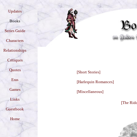
Updates
Books
Series Guide
Characters
Relationships
Critiques
Quotes
[Short Stories]
Eras
[Harlequin Romances]
Games
[Miscellaneous]
Links
[The Ridd
Guestbook
Home