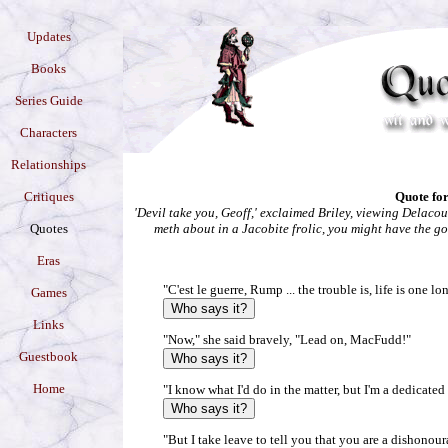
Updates
Books
Series Guide
Characters
Relationships
Critiques
Quote for
'Devil take you, Geoff,' exclaimed Briley, viewing Delacou
Quotes
meth about in a Jacobite frolic, you might have the g
Eras
"C'est le guerre, Rump ... the trouble is, life is one lo
Games
Links
"Now," she said bravely, "Lead on, MacFudd!"
Guestbook
Home
"I know what I'd do in the matter, but I'm a dedicated 
"But I take leave to tell you that you are a dishono