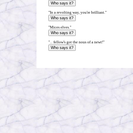
"In a revolting way, you're brilliant."
"Mices elves."
"... fellow's got the nous of a newt!"