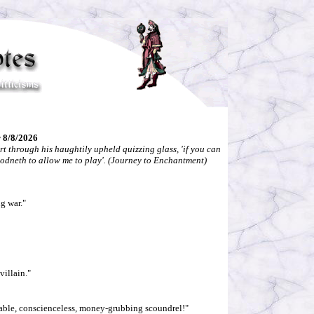
 8/8/2026
rt through his haughtily upheld quizzing glass, 'if you can
oodneth to allow me to play'. (Journey to Enchantment)
ng war."
villain."
urable, conscienceless, money-grubbing scoundrel!"