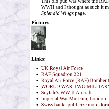
This old pub was where the RAF 
WWII and I thought as such it me
Splendid Wings
page.
Pictures:
Links:
UK Royal Air Force
RAF Squadron 221
Royal Air Force (RAF) Bombe
WORLD WAR TWO MILITAR
Scytale's WW II Aircraft
Imperial War Museum, London
Swiss banks publicize more dorm