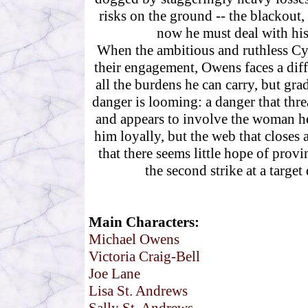
risks on the ground -- the blackout, 
now he must deal with his f
When the ambitious and ruthless Cyn
their engagement, Owens faces a diffe
all the burdens he can carry, but gra
danger is looming: a danger that threa
and appears to involve the woman he
him loyally, but the web that closes
that there seems little hope of provi
the second strike at a target
Main Characters:
Michael Owens
Victoria Craig-Bell
Joe Lane
Lisa St. Andrews