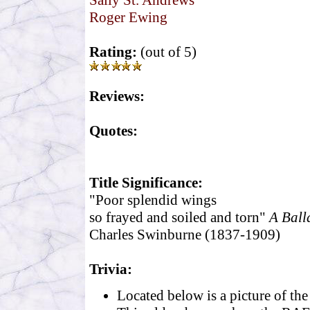
Sally St. Andrews
Roger Ewing
Rating:
(out of 5)
Reviews:
Quotes:
Title Significance:
"Poor splendid wings
so frayed and soiled and torn"
A Ball
Charles Swinburne (1837-1909)
Trivia:
Located below is a picture of th