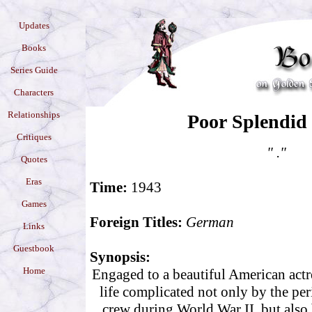
Updates
Books
Series Guide
Characters
Relationships
Poor Splendid
Critiques
" ."
Quotes
Eras
Time:
1943
Games
Foreign Titles:
German
Links
Guestbook
Synopsis:
Home
Engaged to a beautiful American actr
life complicated not only by the per
crew during World War II, but also b