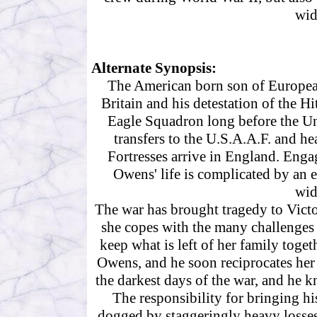
wid
Alternate Synopsis:
The American born son of European
Britain and his detestation of the Hi
Eagle Squadron long before the Uni
transfers to the U.S.A.A.F. and h
Fortresses arrive in England. Engag
Owens' life is complicated by an 
wid
The war has brought tragedy to Victo
she copes with the many challenges t
keep what is left of her family togeth
Owens, and he soon reciprocates her f
the darkest days of the war, and he k
The responsibility for bringing h
dogged by staggeringly heavy losses 