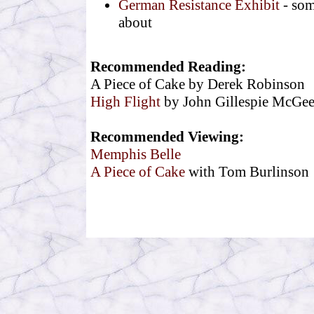
German Resistance Exhibit
- som
about
Recommended Reading:
A Piece of Cake by Derek Robinson
High Flight
by John Gillespie McGee,
Recommended Viewing:
Memphis Belle
A Piece of Cake
with Tom Burlinson