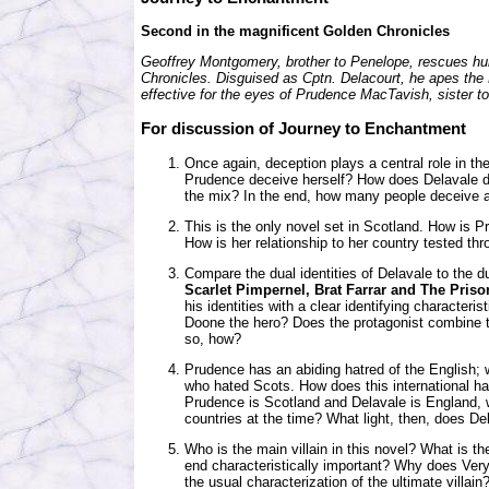
Second in the magnificent Golden Chronicles
Geoffrey Montgomery, brother to Penelope, rescues hun
Chronicles. Disguised as Cptn. Delacourt, he apes the 
effective for the eyes of Prudence MacTavish, sister to
For discussion of
Journey to Enchantment
Once again, deception plays a central role in th
Prudence deceive herself? How does Delavale de
the mix? In the end, how many people deceive
This is the only novel set in Scotland. How is
How is her relationship to her country tested th
Compare the dual identities of Delavale to the d
Scarlet Pimpernel, Brat Farrar and The Priso
his identities with a clear identifying characteri
Doone the hero? Does the protagonist combine t
so, how?
Prudence has an abiding hatred of the English;
who hated Scots. How does this international h
Prudence is Scotland and Delavale is England,
countries at the time? What light, then, does D
Who is the main villain in this novel? What is the
end characteristically important? Why does Ver
the usual characterization of the ultimate villai