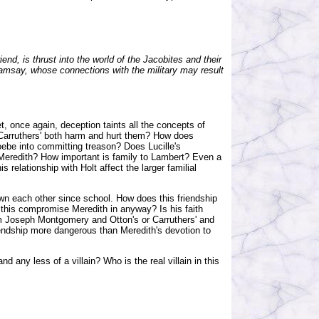
end, is thrust into the world of the Jacobites and their
Ramsay, whose connections with the military may result
et, once again, deception taints all the concepts of
 Carruthers' both harm and hurt them? How does
oebe into committing treason? Does Lucille's
 Meredith? How important is family to Lambert? Even a
relationship with Holt affect the larger familial
n each other since school. How does this friendship
es this compromise Meredith in anyway? Is his faith
om Joseph Montgomery and Otton's or Carruthers' and
endship more dangerous than Meredith's devotion to
any less of a villain? Who is the real villain in this