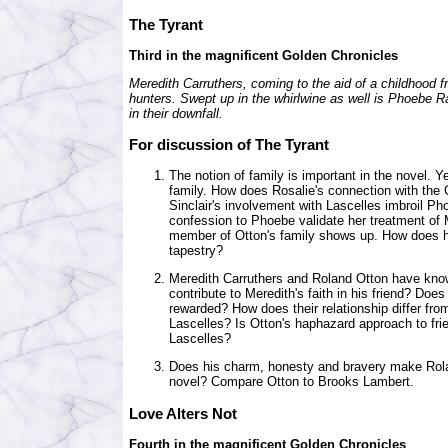
The Tyrant
Third in the magnificent Golden Chronicles
Meredith Carruthers, coming to the aid of a childhood fri
hunters. Swept up in the whirlwine as well is Phoebe 
in their downfall.
For discussion of The Tyrant
The notion of family is important in the novel. Y
family. How does Rosalie's connection with the
Sinclair's involvement with Lascelles imbroil Ph
confession to Phoebe validate her treatment of
member of Otton's family shows up. How does his 
tapestry?
Meredith Carruthers and Roland Otton have know
contribute to Meredith's faith in his friend? Do
rewarded? How does their relationship differ fr
Lascelles? Is Otton's haphazard approach to fri
Lascelles?
Does his charm, honesty and bravery make Roland 
novel? Compare Otton to Brooks Lambert.
Love Alters Not
Fourth in the magnificent Golden Chronicles