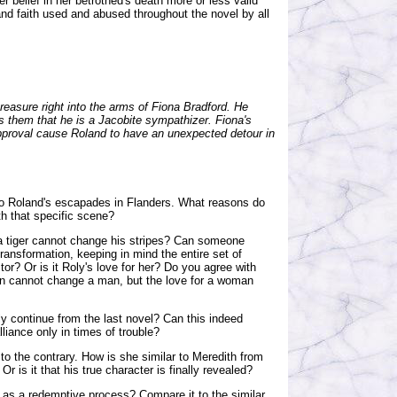
r belief in her betrothed's death more or less valid
 and faith used and abused throughout the novel by all
reasure right into the arms of Fiona Bradford. He
s them that he is a Jacobite sympathizer. Fiona's
 approval cause Roland to have an unexpected detour in
o Roland's escapades in Flanders. What reasons do
th that specific scene?
 a tiger cannot change his stripes? Can someone
ransformation, keeping in mind the entire set of
tor? Or is it Roly's love for her? Do you agree with
an cannot change a man, but the love for a woman
y continue from the last novel? Can this indeed
liance only in times of trouble?
to the contrary. How is she similar to Meredith from
r is it that his true character is finally revealed?
 as a redemptive process? Compare it to the similar