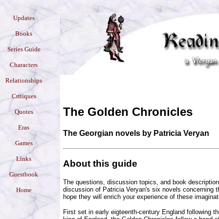
Updates
Books
Series Guide
Characters
Relationships
Critiques
The Golden Chronicles
Quotes
Eras
The Georgian novels by Patricia Veryan
Games
Links
About this guide
Guestbook
The questions, discussion topics, and book descriptio
discussion of Patricia Veryan's six novels concerning 
Home
hope they will enrich your experience of these imaginat
First set in early eigteenth-century England following t