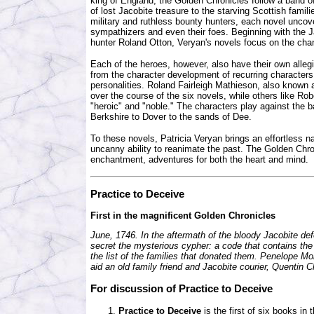
king of England, the Golden Chronicles follow a band of
of lost Jacobite treasure to the starving Scottish fam
military and ruthless bounty hunters, each novel uncov
sympathizers and even their foes. Beginning with the 
hunter Roland Otton, Veryan's novels focus on the cha
Each of the heroes, however, also have their own alle
from the character development of recurring characters 
personalities. Roland Fairleigh Mathieson, also known a
over the course of the six novels, while others like Ro
"heroic" and "noble." The characters play against the 
Berkshire to Dover to the sands of Dee.
To these novels, Patricia Veryan brings an effortless n
uncanny ability to reanimate the past. The Golden Chro
enchantment, adventures for both the heart and mind.
Practice to Deceive
First in the magnificent Golden Chronicles
June, 1746. In the aftermath of the bloody Jacobite def
secret the mysterious cypher: a code that contains the 
the list of the families that donated them. Penelope Mo
aid an old family friend and Jacobite courier, Quentin C
For discussion of
Practice to Deceive
Practice to Deceive
is the first of six books in