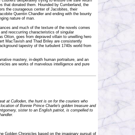
 couriers desperately trying to ensure the safe return
ilies that donated them. Hounded by Cumberland, the
ers the courageous center of Jacobites, their
Jacobite Quentin Chandler and ending with the bounty
nging nature of man.
giances and much of the texture of the novels comes
and reoccurring characteristics of singular
s Otton, goes from depraved villain to unwilling hero
bert MacTavish and Thad Briley are consistently
background tapestry of the turbulent 1740s world from
arrative mastery, in-depth human portraiture, and an
nicles are works of marvelous intelligence and pure
eat at Culloden, the hunt is on for the couriers who
location of Bonnie Prince Charlie's golden treasure and
ntgomery, sister to an English patriot, is compelled to
handler.
 the Golden Chronicles based on the imaginary pursuit of