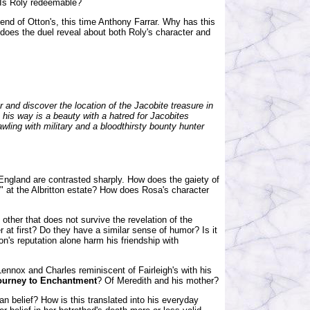
? Is Roly redeemable?
iend of Otton's, this time Anthony Farrar. Why has this
does the duel reveal about both Roly's character and
 and discover the location of the Jacobite treasure in
 in his way is a beauty with a hatred for Jacobites
rawling with military and a bloodthirsty bounty hunter
England are contrasted sharply. How does the gaiety of
y" at the Albritton estate? How does Rosa's character
other that does not survive the revelation of the
er at first? Do they have a similar sense of humor? Is it
n's reputation alone harm his friendship with
ennox and Charles reminiscent of Fairleigh's with his
ourney to Enchantment
? Of Meredith and his mother?
han belief? How is this translated into his everyday