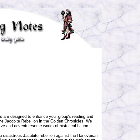
ns are designed to enhance your group's reading and
the Jacobite Rebellion in the Golden Chronicles. We
ive and adventuresome works of historical fiction.
he disastrous Jacobite rebellion against the Hanoverian