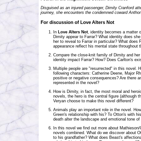
Disguised as an injured passenger, Dimity Cranford atte
journey, she encounters the condemned coward Anthony
For discussion of Love Alters Not
In
Love Alters Not
, identity becomes a matter of
Dimity appear to Farrar? What identity does she
her to reveal to Farrar in particular? What does
appearance reflect his mental state throughout 
Compare the close-knit family of Dimity and her 
identity impact Farrar? How? Does Carlton's exi
Multiple people are "resurrected" in this novel.
following characters: Catherine Deene, Major R
positive or negative consequences? Are there an
represented in the novel?
How is Dimity, in fact, the most moral and heroic
novels, the hero is the central figure (although 
Veryan choose to make this novel different?
Animals play an important role in the novel. How
Green's relationship with his? To Otton's with 
death alter the landscape and emotional tone of
In this novel we find out more about Mathieson/Ot
novels combined. What do we discover about Ot
to his grandfather? What does Beast's affection