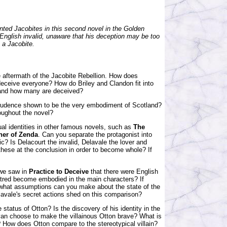
ted Jacobites in this second novel in the Golden
English invalid, unaware that his deception may be too
 a Jacobite.
e aftermath of the Jacobite Rebellion. How does
ceive everyone? How do Briley and Clandon fit into
 and how many are deceived?
 Prudence shown to be the very embodiment of Scotland?
roughout the novel?
ual identities in other famous novels, such as
The
ner of Zenda
. Can you separate the protagonist into
stic? Is Delacourt the invalid, Delavale the lover and
hese at the conclusion in order to become whole? If
 we saw in
Practice to Deceive
that there were English
atred become embodied in the main characters? If
 what assumptions can you make about the state of the
elavale's secret actions shed on this comparison?
 status of Otton? Is the discovery of his identity in the
yan choose to make the villainous Otton brave? What is
n? How does Otton compare to the stereotypical villain?