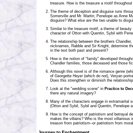
treasure. How is the treasure a motif throughout
The theme of deception and disguise runs throu
Somerville and Mr. Martin; Penelope as Anne Ma
disguise? What else are the two unable to disgu
Similar to the treasure motif, a theme of beauty
character of Otton with Quentin, Sybil with Pene
The relationship between the brothers Chandler,
nicknames, Rabble and Sir Knight, determine the
in the text both past and present?
How is the notion of "family" developed throug
Chandler families, those deceased and those fic
Although this novel is of the romance genre (wh
of Georgette Heyer (which do not), Veryan portr
Does this strengthen or diminish the relationship
Look at the "wedding scene" in
Practice to Dec
there any natural imagery?
Many of the characters engage in extramarital s
(Otton and Sybil, Sybil and Quentin, Penelope 
How is the concept of patriotism and betrayal 
makes the villains? Who is the most villainous 
treason from patriotism--or patriotism from moral
Journey to Enchantment