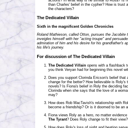
actions? In what way is he similar to Rosa? Is he
than Charles' belief in the cypher? How is trust
the characters?
The Dedicated Villain
Sixth in the magnificent Golden Chronicles
Roland Mathieson, called Otton, pursues the Jacobite t
inveigles himself with her "acting troupe" and persuade
admiration of him and his desire for his grandfather's
his life's journey.
For discussion of The Dedicated Villain
The Dedicated Villain
opens with a flashback t
you think Veryan had for beginning this novel wi
Does you support Clorinda Ericson's belief that
change for the better? How believable is Roly's t
novels? Is Fiona's belief in Roly the deciding fac
Clorinda when she says that the love of a wom
may?
How does Rob MacTavish's relationship with Rol
become a friendship? Or is it doomed to be an al
Fiona views Roly as a hero, no matter evidence 
The Tyrant
? Does Roly change to fit their view? O
How does Roly's loss of sight and beating serve