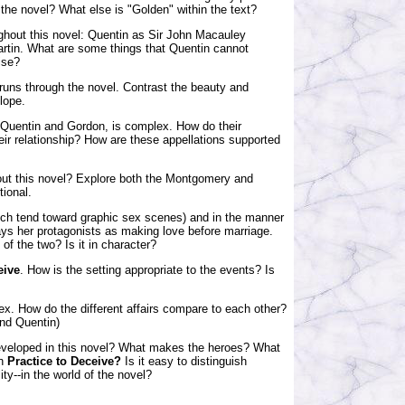
 the novel? What else is "Golden" within the text?
ghout this novel: Quentin as Sir John Macauley
rtin. What are some things that Quentin cannot
ise?
 runs through the novel. Contrast the beauty and
lope.
 Quentin and Gordon, is complex. How do their
ir relationship? How are these appellations supported
hout this novel? Explore both the Montgomery and
tional.
ich tend toward graphic sex scenes) and in the manner
ays her protagonists as making love before marriage.
 of the two? Is it in character?
eive
. How is the setting appropriate to the events? Is
ex. How do the different affairs compare to each other?
and Quentin)
developed in this novel? What makes the heroes? What
in
Practice to Deceive?
Is it easy to distinguish
ity--in the world of the novel?