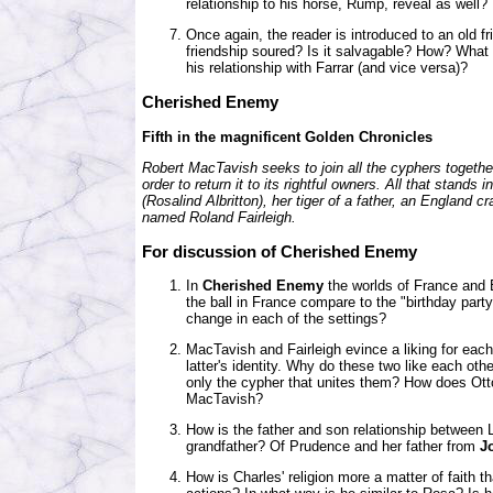
relationship to his horse, Rump, reveal as well
Once again, the reader is introduced to an old fr
friendship soured? Is it salvagable? How? What 
his relationship with Farrar (and vice versa)?
Cherished Enemy
Fifth in the magnificent Golden Chronicles
Robert MacTavish seeks to join all the cyphers together
order to return it to its rightful owners. All that stands
(Rosalind Albritton), her tiger of a father, an England c
named Roland Fairleigh.
For discussion of Cherished Enemy
In
Cherished Enemy
the worlds of France and 
the ball in France compare to the "birthday part
change in each of the settings?
MacTavish and Fairleigh evince a liking for each 
latter's identity. Why do these two like each oth
only the cypher that unites them? How does Otto
MacTavish?
How is the father and son relationship between L
grandfather? Of Prudence and her father from
J
How is Charles' religion more a matter of faith t