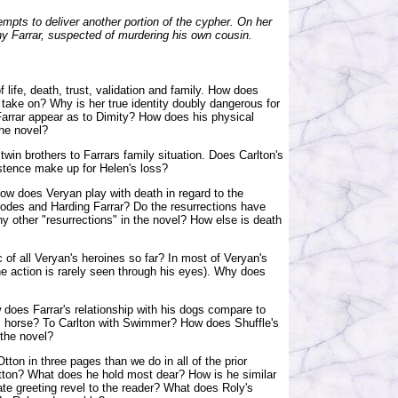
mpts to deliver another portion of the cypher. On her
 Farrar, suspected of murdering his own cousin.
 life, death, trust, validation and family. How does
 take on? Why is her true identity doubly dangerous for
 Farrar appear as to Dimity? How does his physical
the novel?
twin brothers to Farrars family situation. Does Carlton's
stence make up for Helen's loss?
 How does Veryan play with death in regard to the
hodes and Harding Farrar? Do the resurrections have
y other "resurrections" in the novel? How else is death
 of all Veryan's heroines so far? In most of Veryan's
the action is rarely seen through his eyes). Why does
 does Farrar's relationship with his dogs compare to
his horse? To Carlton with Swimmer? How does Shuffle's
 the novel?
ton in three pages than we do in all of the prior
ton? What does he hold most dear? How is he similar
ate greeting revel to the reader? What does Roly's